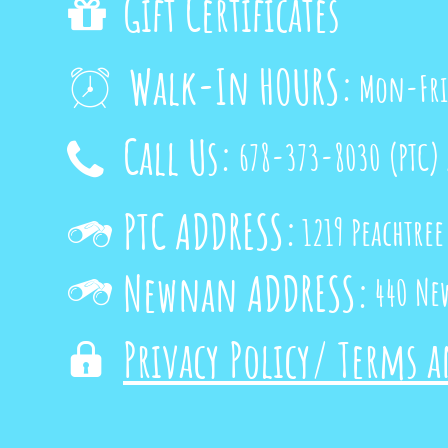
Gift Certificates

Walk-In HOURS:
Mon-Fri

Call Us:
678-373-8030
(PTC)

PTC ADDRESS:
1219 Peachtree

Newnan ADDRESS:
440 Ne

Privacy Policy/ Terms 
