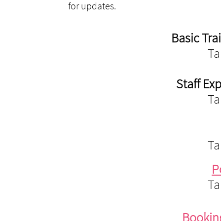
for updates.
Basic Tra
Ta
Staff Ex
Ta
Ta
P
Ta
Bookin