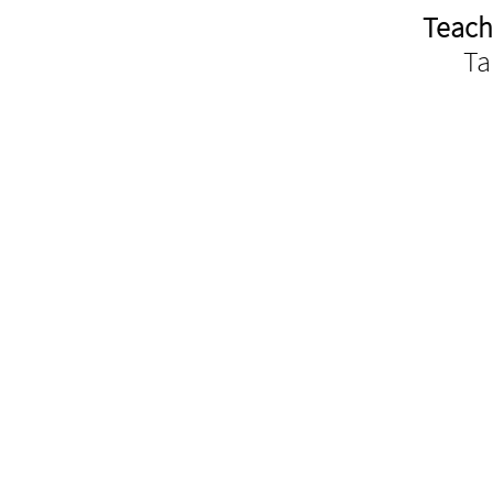
Teach
Ta