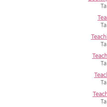
Ta
Tea
Ta
Teach
Ta
Teac
Ta
Teac
Ta
Teac
Ta