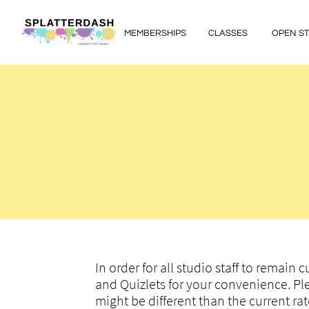
MEMBERSHIPS
CLASSES
OPEN S
In order for all studio staff to remain
and Quizlets for your convenience. Pl
might be different than the current r