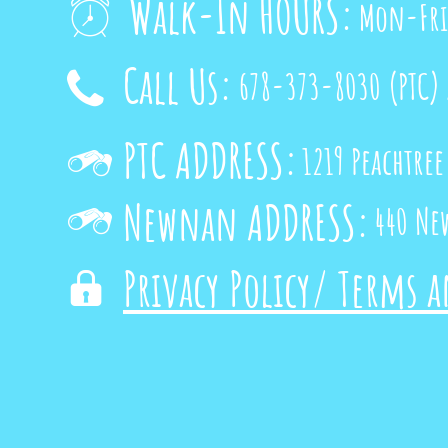
Walk-In HOURS:
Mon-Fri

Call Us:
678-373-8030
(PTC)

PTC ADDRESS:
1219 Peachtree

Newnan ADDRESS:
440 Ne

Privacy Policy/ Terms 
