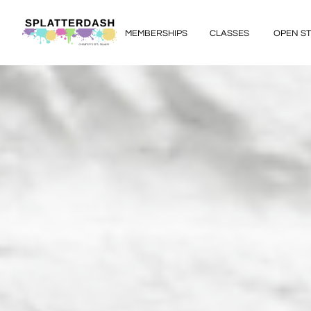
MEMBERSHIPS
CLASSES
OPEN S