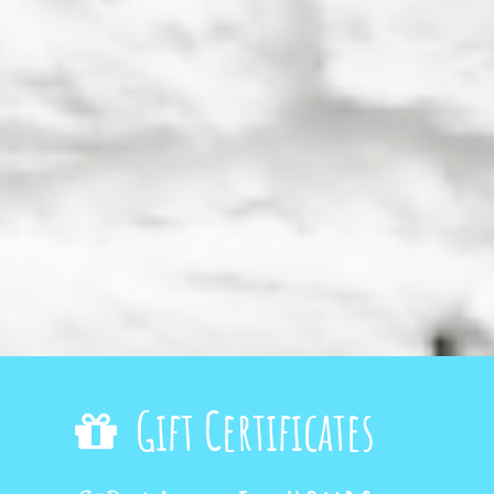
Gift Certificates
