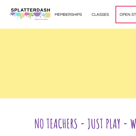
MEMBERSHIPS
CLASSES
OPEN S
NO TEACHERS - JUST PLAY - 