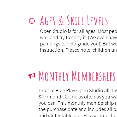
Ages & Skill Levels

Open Studio is for all ages! Most pe
wall and try to copy it. (We even hav
paintings to help guide you!) But w
instruction. Please note: children u
Monthly Memberships

Explore Free Play Open Studio all day
$47/month.
Come as often as you wa
you can. This monthly membership r
the purchase date and includes all pai
and glitter table use. Please note tha