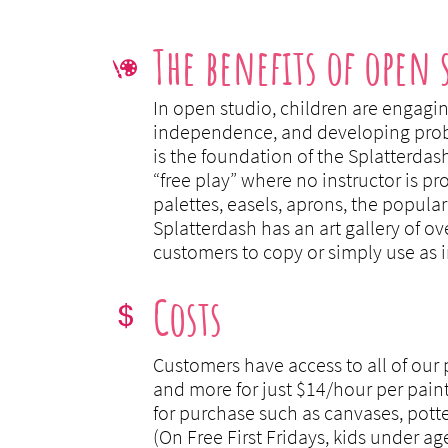
The benefits of open 

In open studio, children are engagin
independence, and developing proble
is the foundation of the Splatterdas
“free play” where no instructor is p
palettes, easels, aprons, the popular 
Splatterdash has an art gallery of ov
customers to copy or simply use as i
Costs

Customers have access to all of our p
and more for just $14/hour per paint
for purchase such as canvases, pott
(On Free First Fridays, kids under ag