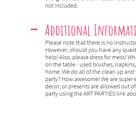
not included.
Additional Informat

Please note that there is no instructo
However, should you have any question
help! Also, please dress for mess! Wh
on the table - used brushes, napkins,
home. We do all of the clean up and 
party? How awesome! We are super exc
decor, or presents are allowed out of
party using the ART PARTIES link abo