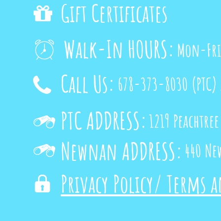
Gift Certificates

Walk-In HOURS:
Mon-Fri

Call Us:
678-373-8030
(PTC)

PTC ADDRESS:
1219 Peachtree

Newnan ADDRESS:
440 Ne

Privacy Policy/ Terms 
