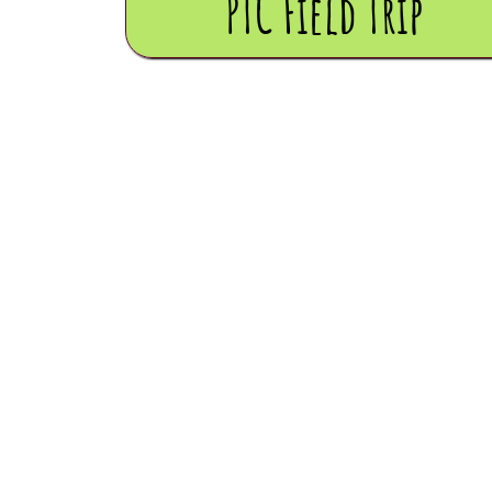
PTC Field Trip