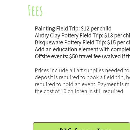
Fees
Painting Field Trip: $12 per child
Airdry Clay Pottery Field Trip: $13 per ch
Bisqueware Pottery Field Trip: $15 per c
Add an education element with complete 
Offsite events: $50 travel fee (waived if 
Prices include all art supplies needed to
deposit is required to book a field trip,
required to hold an event. Payment is mad
the cost of 10 children is still required.