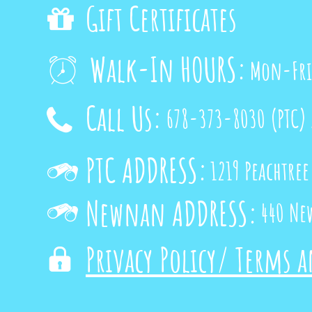
Gift Certificates

Walk-In HOURS:
Mon-Fri

Call Us:
678-373-8030
(PTC)

PTC ADDRESS:
1219 Peachtree

Newnan ADDRESS:
440 Ne

Privacy Policy/ Terms 
