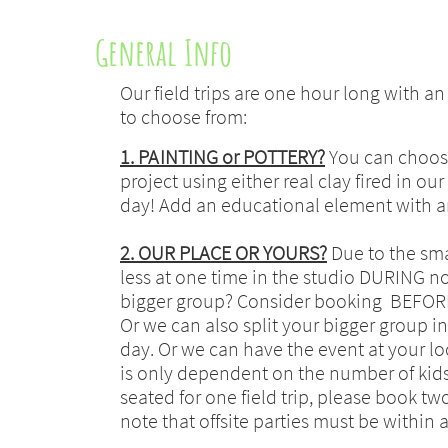
General Info
Our field trips are one hour long with a
to choose from:
1. PAINTING or POTTERY?
You can choose
project using either real clay fired in o
day! Add an educational element with an 
2. OUR PLACE OR YOURS?
Due to the smal
less at one time in the studio DURING 
bigger group? Consider booking BEFORE
Or we can also split your bigger group i
day. Or we can have the event at your loca
is only dependent on the number of kids 
seated for one field trip, please book tw
note that offsite parties must be within a