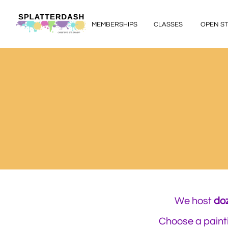
MEMBERSHIPS
CLASSES
OPEN S
We host ​
do
Choose a painti