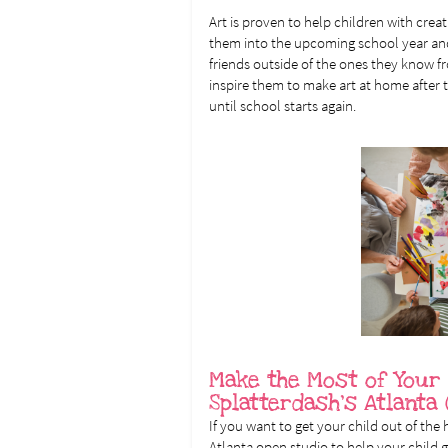
Art is proven to help children with creat
them into the upcoming school year a
friends outside of the ones they know f
inspire them to make art at home after
until school starts again.
Make the Most of Your
Splatterdash’s Atlanta
If you want to get your child out of the
Atlanta open studio to help your child