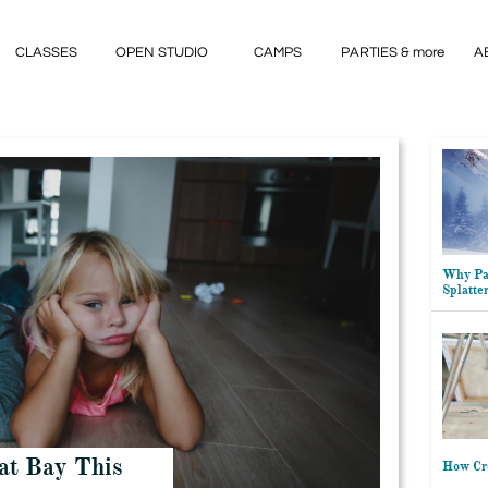
CLASSES
OPEN STUDIO
CAMPS
PARTIES & more
A
Why Par
Splatte
at Bay This
How Cre