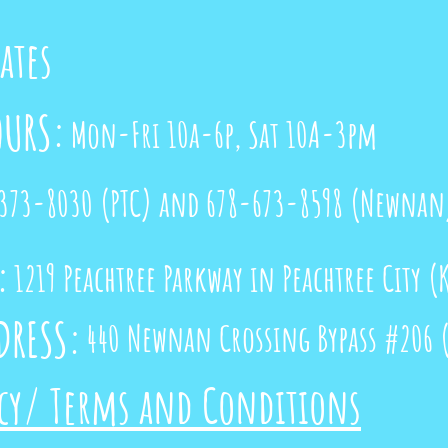
cates
OURS:
Mon-Fri 10a-6p, Sat 10A-3pm
373-8030
(PTC) and 678-673-8598 (Newnan
:
1219 Peachtree Parkway in Peachtree City 
RESS:
440 Newnan Crossing Bypass #206 (
icy/ Terms and Conditions