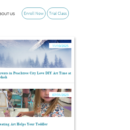
Enroll Now
Trial Class
BOUT US
11/10/2025
ents in Peachtree City Love DIY Art Time at 
rdash
07/31/2023
ating Art Helps Your Toddler