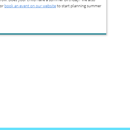
 or
book an event on our website
to start planning summer