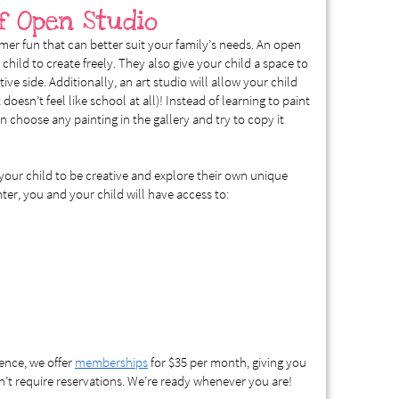
f Open Studio
mer fun that can better suit your family’s needs. An open
 child to create freely. They also give your child a space to
ve side. Additionally, an art studio will allow your child
 doesn’t feel like school at all)! Instead of learning to paint
n choose any painting in the gallery and try to copy it
our child to be creative and explore their own unique
inter, you and your child will have access to:
ience, we offer
memberships
for $35 per month, giving you
’t require reservations. We’re ready whenever you are!