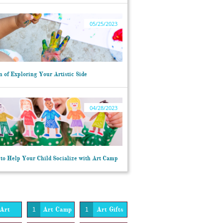
05/25/2023
 of Exploring Your Artistic Side
04/28/2023
to Help Your Child Socialize with Art Camp
Art
Art Camp
Art Gifts
1
1