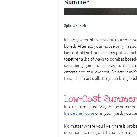
Summer
Splatter Dash
It’s only a couple weeks into summer va
bored.” After all, your house only has so
kids out of the house seems just as chal
together a list of ways to combat bored
swimming, going to the playground, and 
entertained at a low cost. Splatterdash’
teach them art skills they can bring bac
Low-Cost Summer
It takes some creativity to find summer 
Inside the house
or in your yard, you ca
No matter where you live, there is prob
membership cost, but if you live in a 