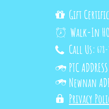
Gift Certifi

Walk-In H

Call Us:
678-

PTC ADDRESS

Newnan ADD

Privacy Pol
