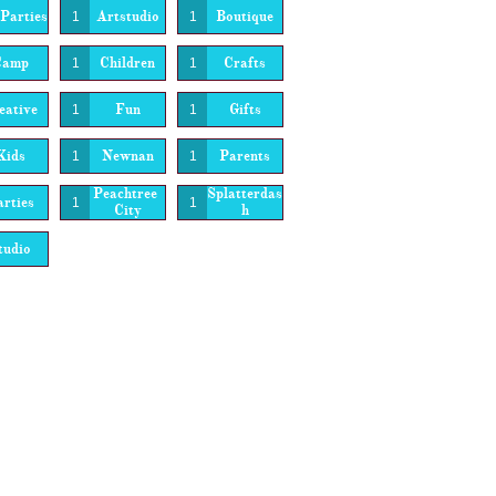
Parties
Artstudio
Boutique
1
1
Camp
Children
Crafts
1
1
eative
Fun
Gifts
1
1
Kids
Newnan
Parents
1
1
Peachtree 
Splatterdas
rties
1
1
City
H
tudio