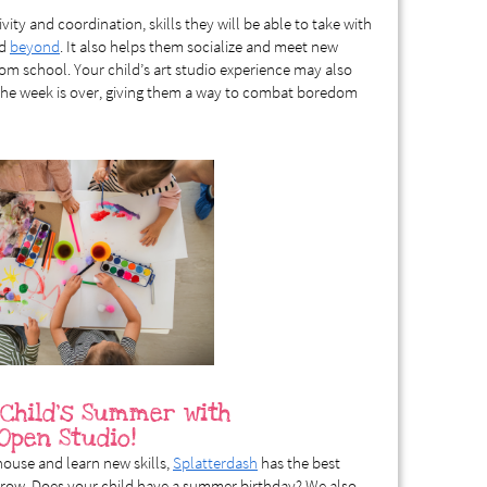
ivity and coordination, skills they will be able to take with
nd
beyond
. It also helps them socialize and meet new
rom school. Your child’s art studio experience may also
 the week is over, giving them a way to combat boredom
 Child’s Summer with
 Open Studio!
 house and learn new skills,
Splatterdash
has the best
 grow. Does your child have a summer birthday? We also