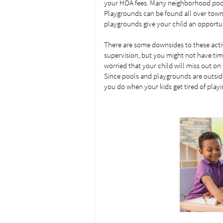
your HOA fees. Many neighborhood pools
Playgrounds can be found all over town 
playgrounds give your child an opportun
There are some downsides to these activi
supervision, but you might not have tim
worried that your child will miss out on 
Since pools and playgrounds are outside,
you do when your kids get tired of play