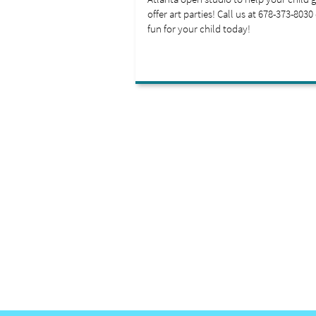
offer art parties! Call us at 678-373-8030
fun for your child today!