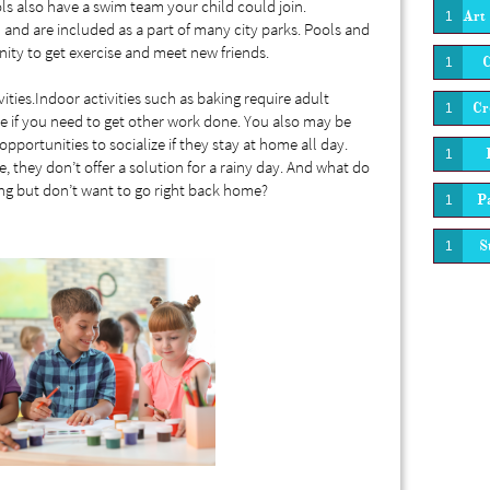
 also have a swim team your child could join.
Art 
1
and are included as a part of many city parks. Pools and
ity to get exercise and meet new friends.
1
ties.Indoor activities such as baking require adult
Cr
1
e if you need to get other work done. You also may be
opportunities to socialize if they stay at home all day.
1
 they don’t offer a solution for a rainy day. And what do
ing but don’t want to go right back home?
Pa
1
S
1