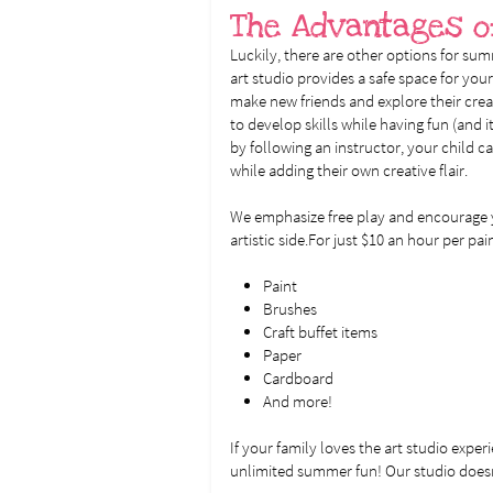
The Advantages o
Luckily, there are other options for sum
art studio provides a safe space for your
make new friends and explore their creati
to develop skills while having fun (and it
by following an instructor, your child ca
while adding their own creative flair.
We emphasize free play and encourage y
artistic side.For just $10 an hour per pa
Paint
Brushes
Craft buffet items
Paper
Cardboard
And more!
If your family loves the art studio exper
unlimited summer fun! Our studio doesn