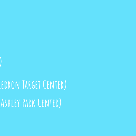
)
(Kedron Target Center)
Ashley Park Center)