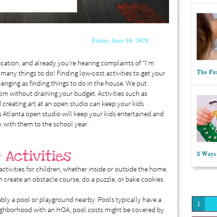
Friday, June 16, 2023
cation, and already you’re hearing complaints of “I’m
 many things to do! Finding low-cost activities to get your
The Fun
lenging as finding things to do in the house. We put
om without draining your budget. Activities such as
creating art at an open studio can keep your kids
s Atlanta open studio will keep your kids entertained and
k with them to the school year.
 Activities
3 Ways 
activities for children, whether inside or outside the home.
n create an obstacle course, do a puzzle, or bake cookies.
ably a pool or playground nearby. Pools typically have a
1
neighborhood with an HOA, pool costs might be covered by