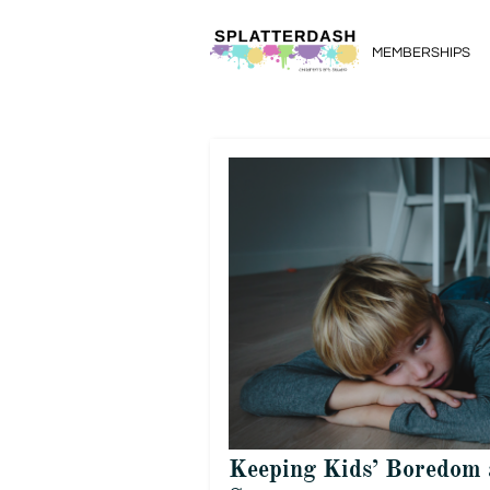
MEMBERSHIPS
Keeping Kids’ Boredom 